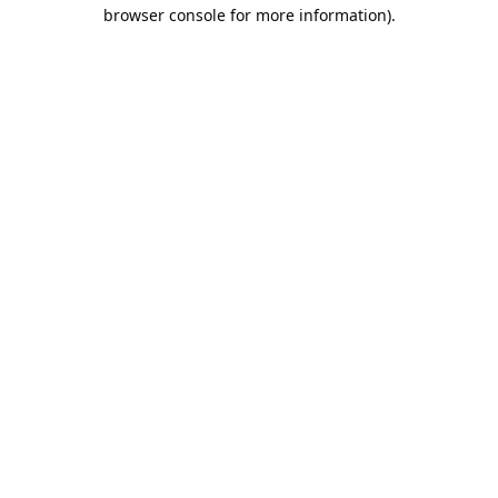
browser console for more information).