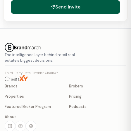
Send Invite
The intelligence layer behind retail real
estate’s biggest decisions.
Third-Party Data Provider: ChainXY
Brands
Brokers
Properties
Pricing
Featured Broker Program
Podcasts
About