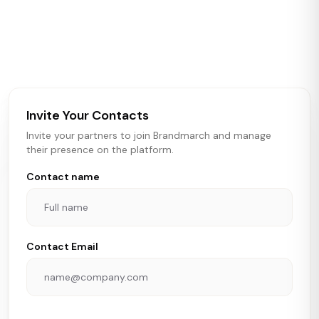
Brandmarch tracks retail and restaurant expansion
activity in real time across the U.S. Our data includes
store openings, closings, and pipeline activity to help
brokers, landlords, and brands make smarter real estate
and growth decisions.
Invite Your Contacts
Invite your partners to join Brandmarch and manage
their presence on the platform.
Contact name
Contact Email