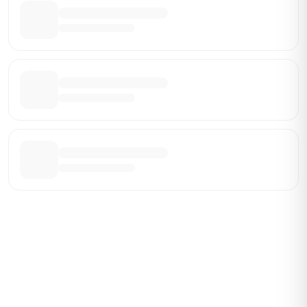
Be the First Broker They Find