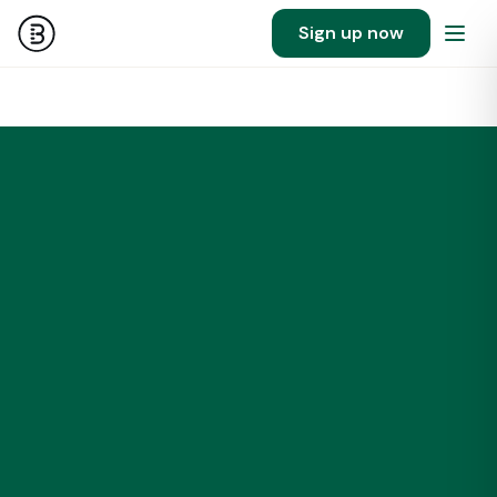
Sign up now