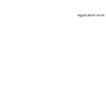
Application error: