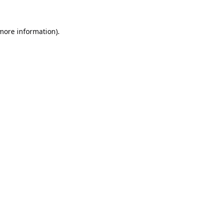
 more information).