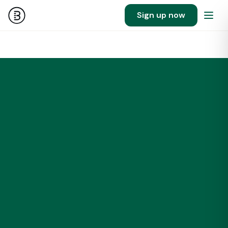
Sign up now