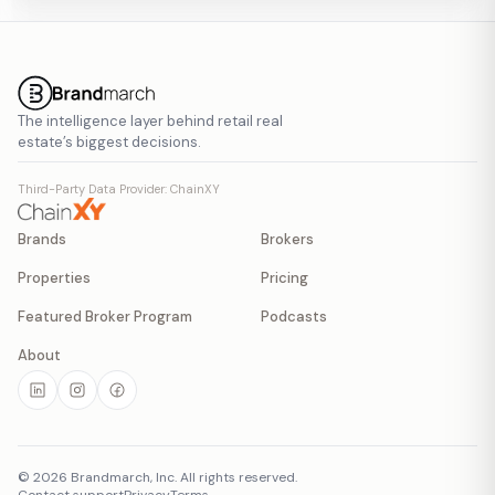
The intelligence layer behind retail real
estate’s biggest decisions.
Third-Party Data Provider: ChainXY
Brands
Brokers
Properties
Pricing
Featured Broker Program
Podcasts
About
©
2026
Brandmarch, Inc. All rights reserved.