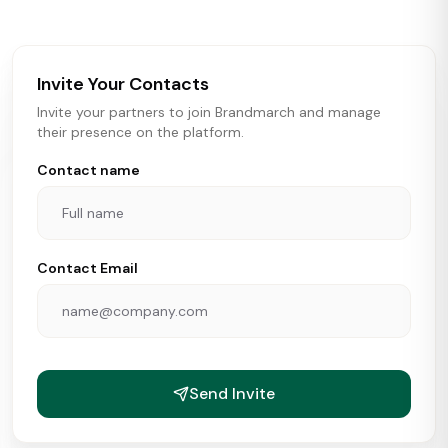
brokers, landlords, and brands make smarter real estate
and growth decisions.
Invite Your Contacts
Invite your partners to join Brandmarch and manage
their presence on the platform.
Contact name
Contact Email
Send Invite