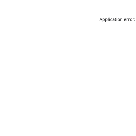
Application error: