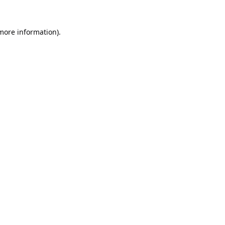
 more information).