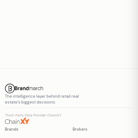
Report inaccurate data
The intelligence layer behind retail real
estate’s biggest decisions.
Third-Party Data Provider: ChainXY
Brands
Brokers