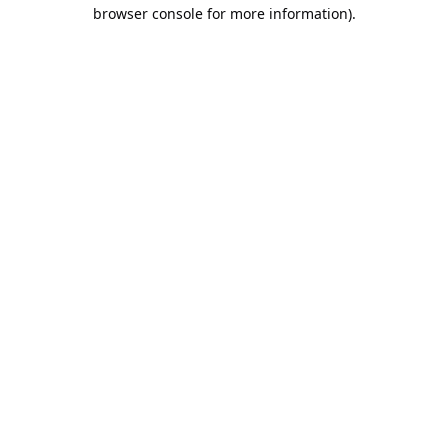
browser console for more information).