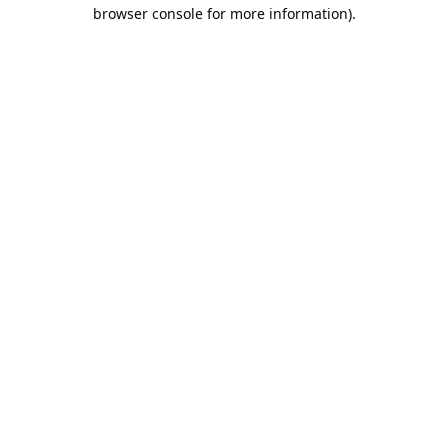
browser console for more information).