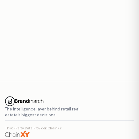
Report inaccurate data
The intelligence layer behind retail real
estate’s biggest decisions.
Third-Party Data Provider: ChainXY