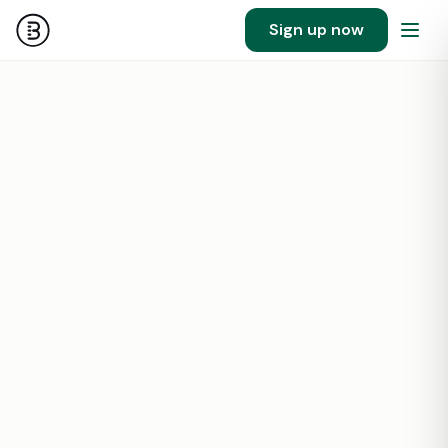
Sign up now
124
1400000
SF