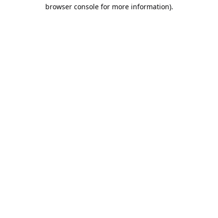
browser console for more information).