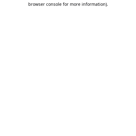
browser console for more information).