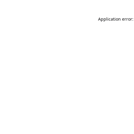
Application error: