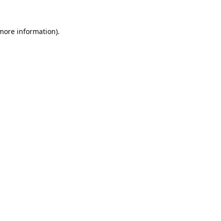
 more information).