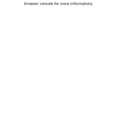
browser console for more information).