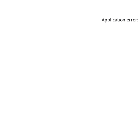
Application error: