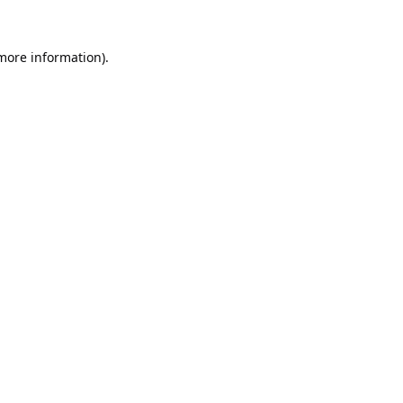
 more information).