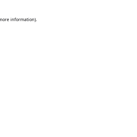
 more information).