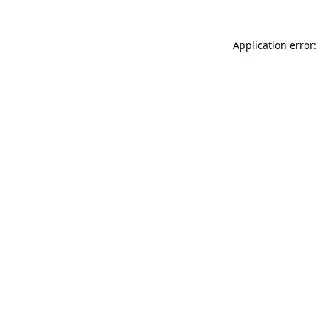
Application error: