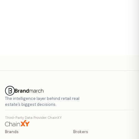
Send Invite
The intelligence layer behind retail real
estate’s biggest decisions.
Third-Party Data Provider: ChainXY
Brands
Brokers