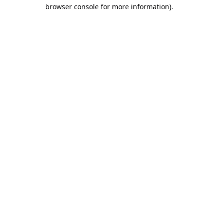
browser console for more information).