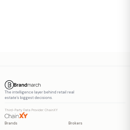
Send Invite
The intelligence layer behind retail real
estate’s biggest decisions.
Third-Party Data Provider: ChainXY
Brands
Brokers