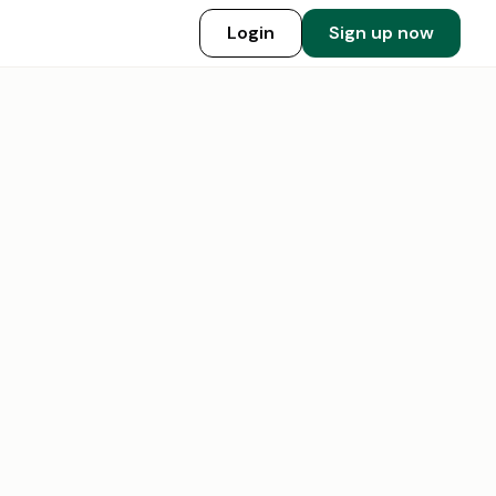
Login
Sign up now