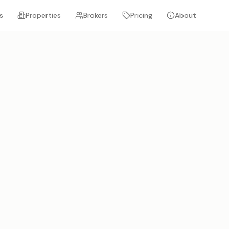
s
Properties
Brokers
Pricing
About