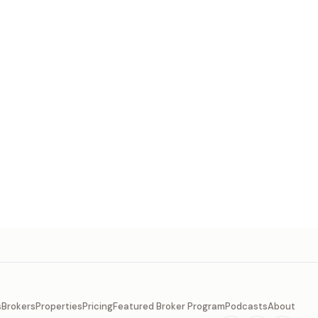
s
Brokers
Properties
Pricing
Featured Broker Program
Podcasts
About