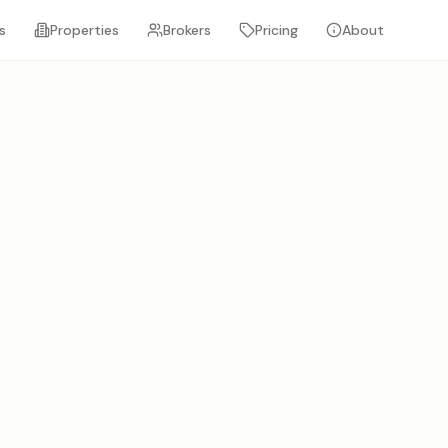
s
Properties
Brokers
Pricing
About