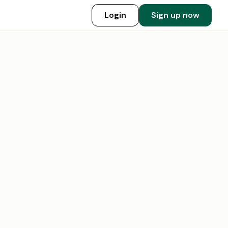
Login
Sign up now