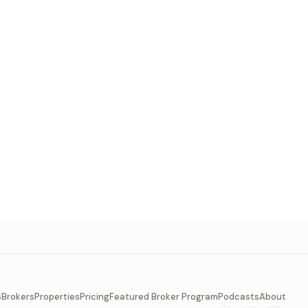
s
Brokers
Properties
Pricing
Featured Broker Program
Podcasts
About