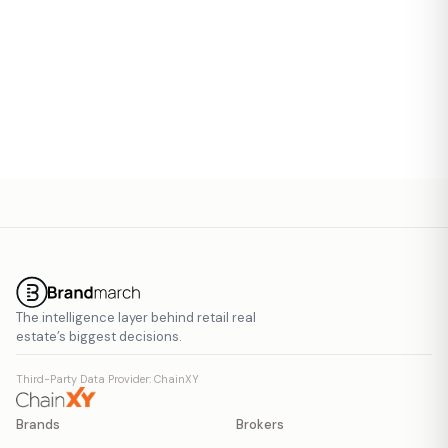
Send Invite
The intelligence layer behind retail real
estate’s biggest decisions.
Third-Party Data Provider: ChainXY
Brands
Brokers