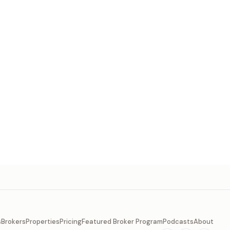
s
Brokers
Properties
Pricing
Featured Broker Program
Podcasts
About