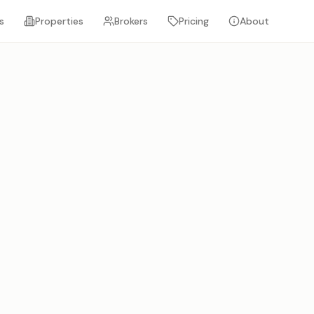
s
Properties
Brokers
Pricing
About