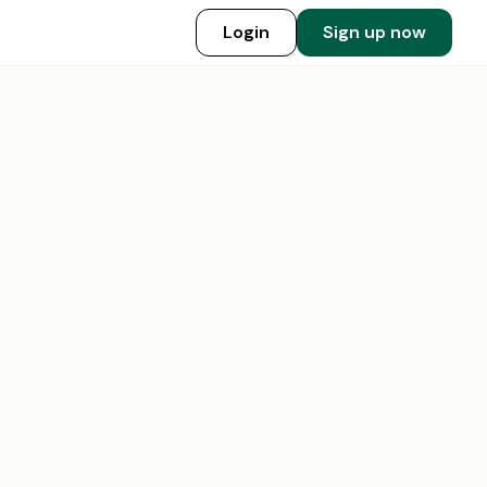
Login
Sign up now