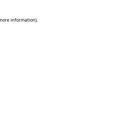
 more information).