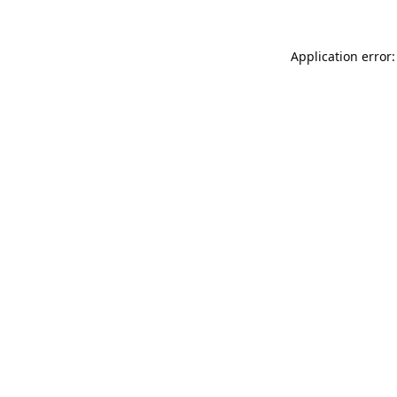
Application error: