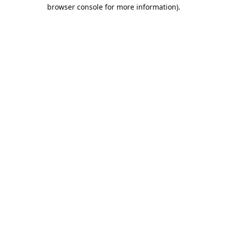
browser console for more information).