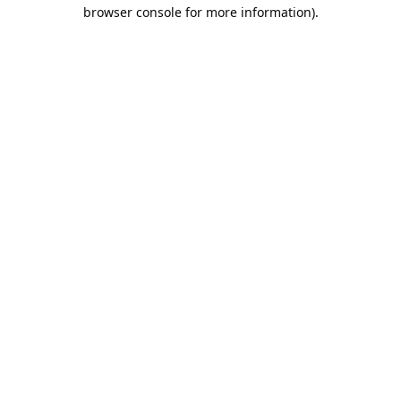
browser console for more information).