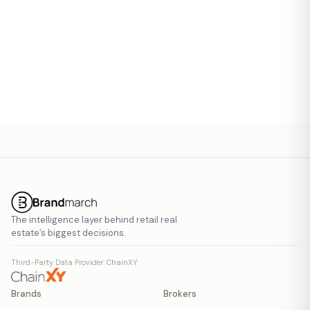
Send Invite
The intelligence layer behind retail real
estate’s biggest decisions.
Third-Party Data Provider: ChainXY
Brands
Brokers