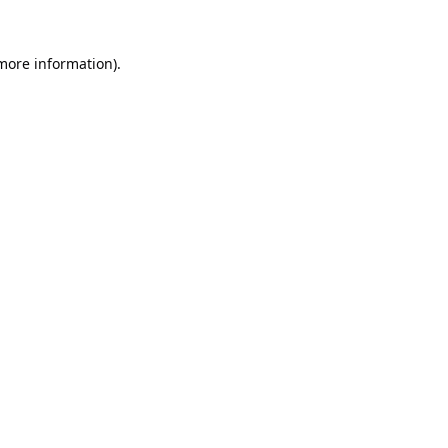
 more information).