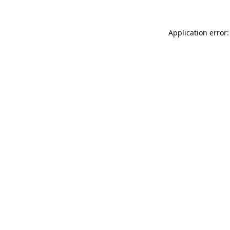
Application error: