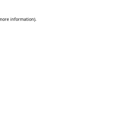
 more information).