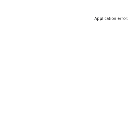
Application error: