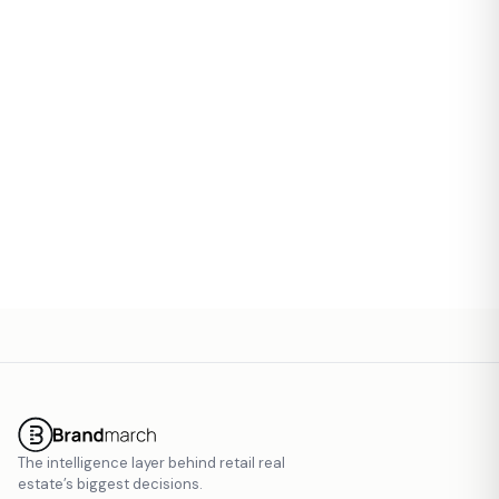
Contact Email
Send Invite
The intelligence layer behind retail real
estate’s biggest decisions.