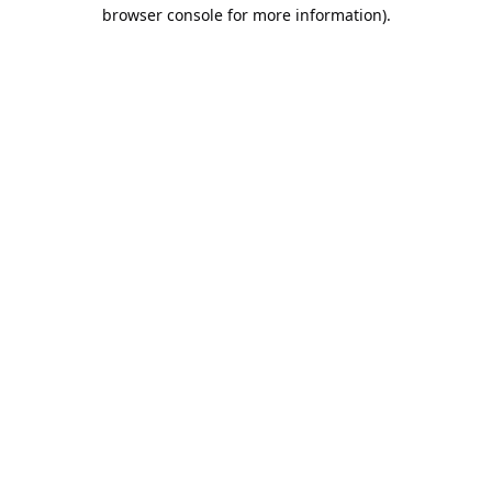
browser console for more information).