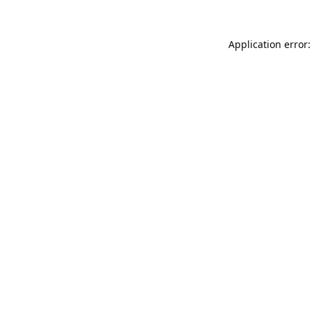
Application error: