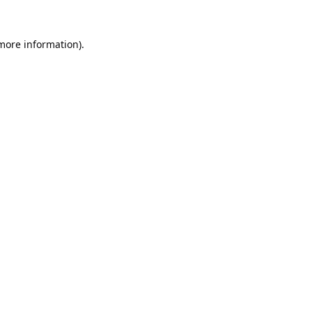
 more information).