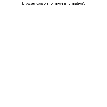
browser console for more information).