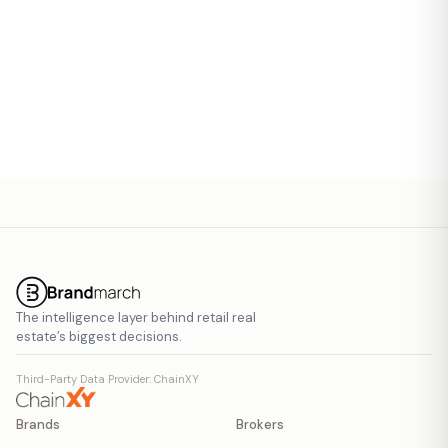
Send Invite
The intelligence layer behind retail real
estate’s biggest decisions.
Third-Party Data Provider: ChainXY
Brands
Brokers