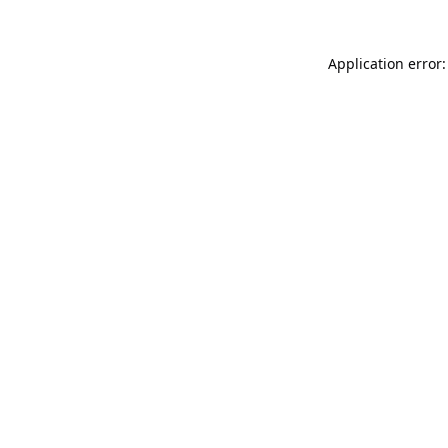
Application error: