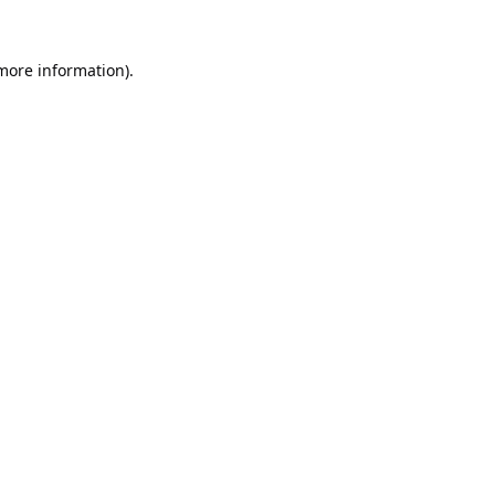
 more information).