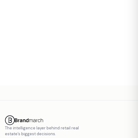
Contact Email
Send Invite
The intelligence layer behind retail real
estate’s biggest decisions.