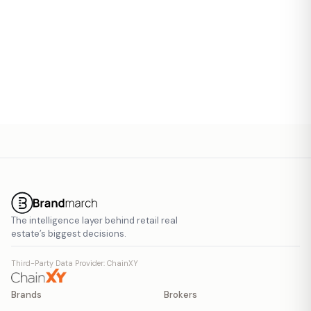
Send Invite
The intelligence layer behind retail real
estate’s biggest decisions.
Third-Party Data Provider: ChainXY
Brands
Brokers