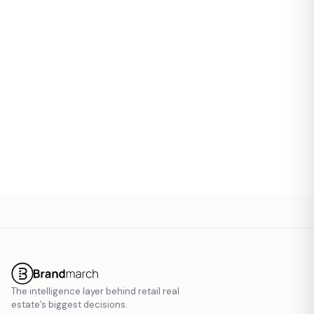
Contact Email
Send Invite
The intelligence layer behind retail real
estate’s biggest decisions.