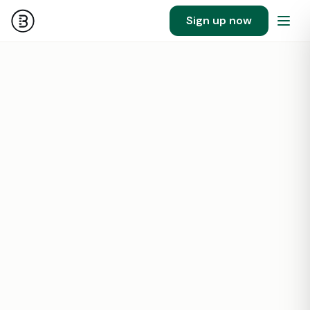
Sign up now