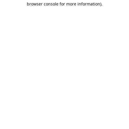
browser console for more information).