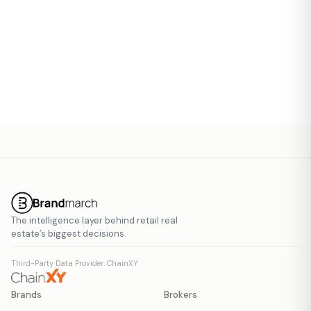
Send Invite
The intelligence layer behind retail real
estate’s biggest decisions.
Third-Party Data Provider: ChainXY
Brands
Brokers