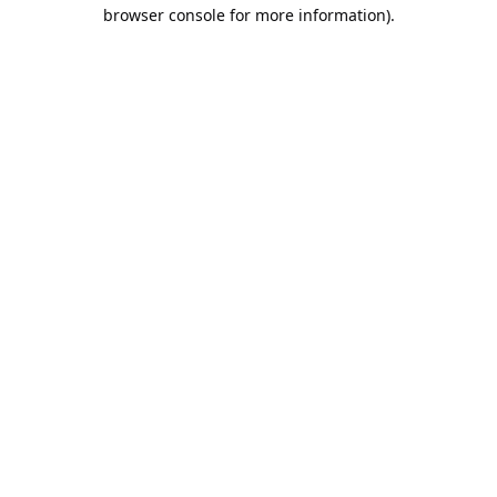
browser console for more information).