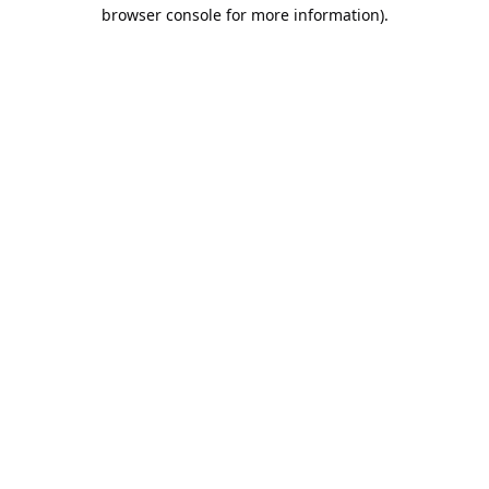
browser console for more information).