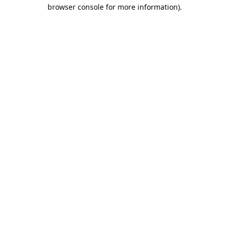
browser console for more information).