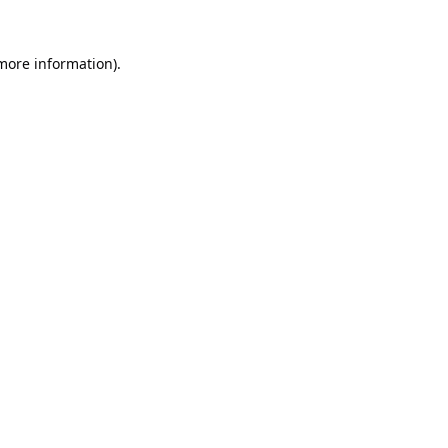
 more information).