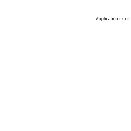
Application error: