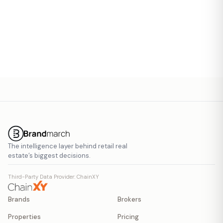
Send Invite
The intelligence layer behind retail real
estate’s biggest decisions.
Third-Party Data Provider: ChainXY
Brands
Brokers
Properties
Pricing