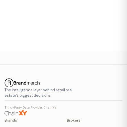
Send Invite
The intelligence layer behind retail real
estate’s biggest decisions.
Third-Party Data Provider: ChainXY
Brands
Brokers