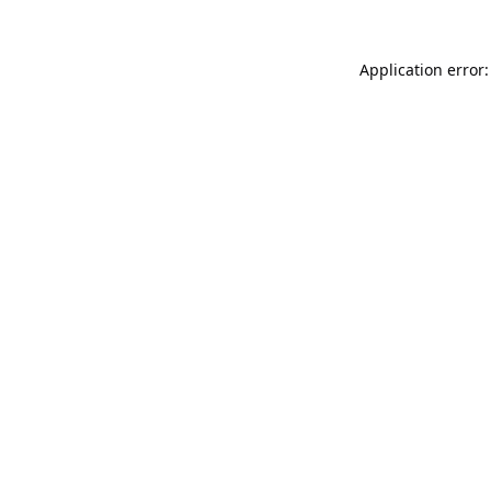
Application error: