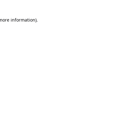
 more information).