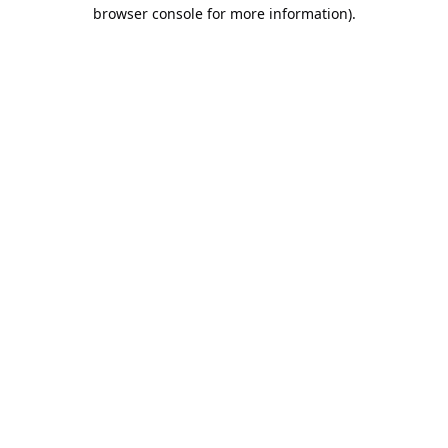
browser console for more information).