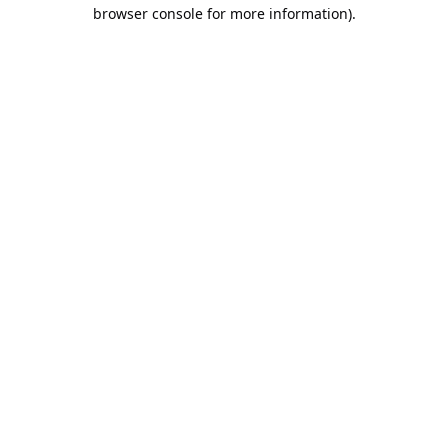
browser console for more information).