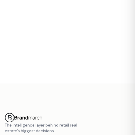
Contact Email
Send Invite
The intelligence layer behind retail real
estate’s biggest decisions.