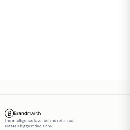
Contact Email
Send Invite
The intelligence layer behind retail real
estate’s biggest decisions.